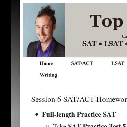
Home
SAT/ACT
LSAT
Writing
Session 6 SAT/ACT Homewor
Full-length Practice SAT
SAT Practice Test 5
Take