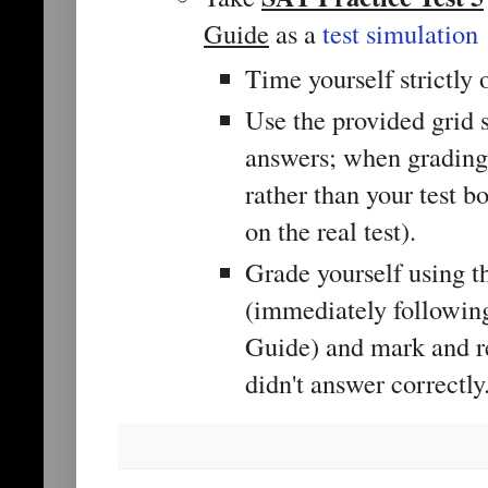
Guide
as a
test simulation
Time yourself strictly 
Use the provided grid 
answers; when grading,
rather than your test b
on the real test).
Grade yourself using t
(immediately following 
Guide) and mark and r
didn't answer correctly