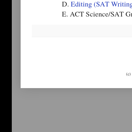
D.
Editing (SAT Writin
E. ACT Science/SAT Gr
(c)