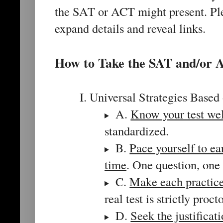
the SAT or ACT might present. Plea
expand details and reveal links.
How to Take the SAT and/or
I. Universal Strategies Base
A.
Know your test wel
standardized.
B.
Pace yourself to e
time
. One question, one 
C.
Make each practice 
real test is strictly proc
D.
Seek the justificat