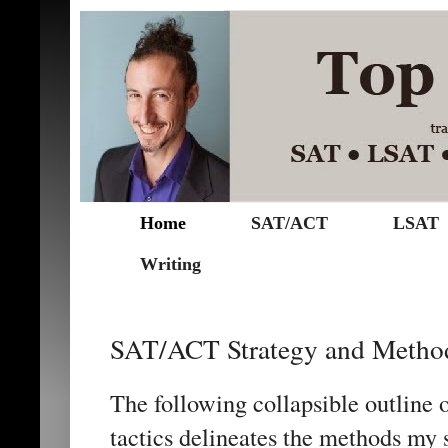
Home
SAT/ACT
LSAT
Writing
SAT/ACT Strategy and Metho
The following collapsible outline o
tactics delineates the methods my 