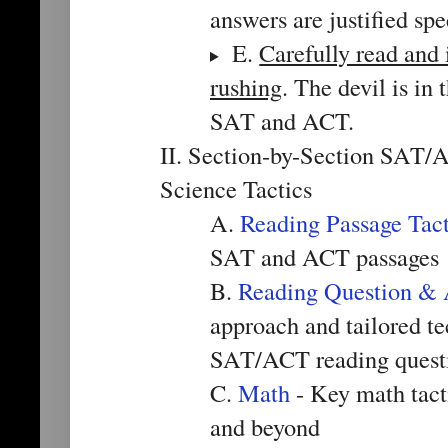
answers are justified spe
E.
Carefully read and 
rushing
. The devil is in
SAT and ACT.
II. Section-by-Section SAT/
Science Tactics
A.
Reading Passage Tact
SAT and ACT passages
B.
Reading Question & 
approach and tailored te
SAT/ACT reading quest
C.
Math
- Key math tact
and beyond